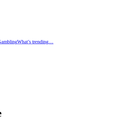
Gambling
What’s trending…
e