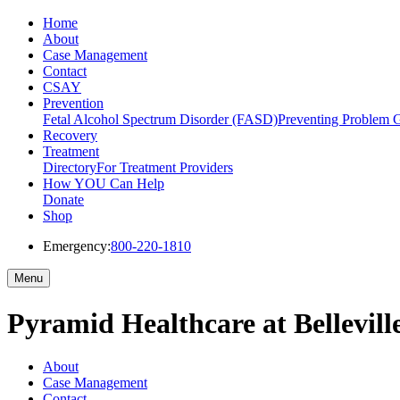
Home
About
Case Management
Contact
CSAY
Prevention
Fetal Alcohol Spectrum Disorder (FASD)
Preventing Problem 
Recovery
Treatment
Directory
For Treatment Providers
How YOU Can Help
Donate
Shop
Emergency:
800-220-1810
Menu
Pyramid Healthcare at Bellevill
About
Case Management
Contact