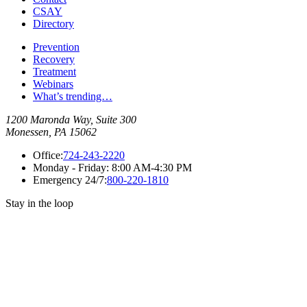
CSAY
Directory
Prevention
Recovery
Treatment
Webinars
What’s trending…
1200 Maronda Way, Suite 300
Monessen, PA 15062
Office:
724-243-2220
Monday - Friday:
8:00 AM-4:30 PM
Emergency 24/7:
800-220-1810
Stay in the loop