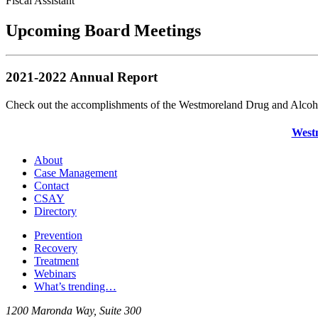
Fiscal Assistant
Upcoming Board Meetings
2021-2022 Annual Report
Check out the accomplishments of the Westmoreland Drug and Alcoho
Westm
About
Case Management
Contact
CSAY
Directory
Prevention
Recovery
Treatment
Webinars
What’s trending…
1200 Maronda Way, Suite 300