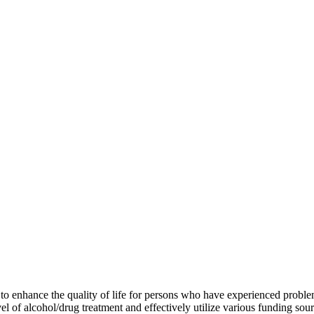
enhance the quality of life for persons who have experienced problems 
el of alcohol/drug treatment and effectively utilize various funding sou