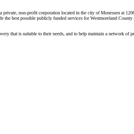
rivate, non-profit corporation located in the city of Monessen at 12
vide the best possible publicly funded services for Westmoreland County 
ecovery that is suitable to their needs, and to help maintain a network of 