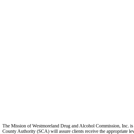
The Mission of Westmoreland Drug and Alcohol Commission, Inc. is to 
County Authority (SCA) will assure clients receive the appropriate lev