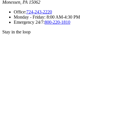
Monessen, PA 15062
Office:
724-243-2220
Monday - Friday:
8:00 AM-4:30 PM
Emergency 24/7:
800-220-1810
Stay in the loop