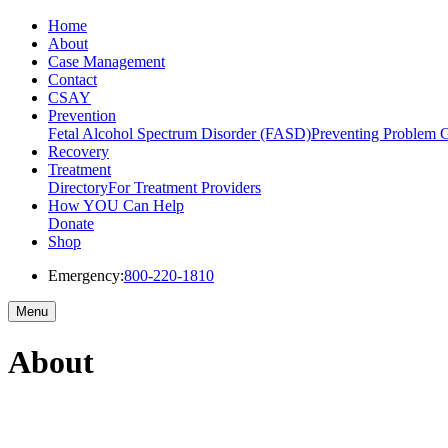
Home
About
Case Management
Contact
CSAY
Prevention
Fetal Alcohol Spectrum Disorder (FASD)
Preventing Problem 
Recovery
Treatment
Directory
For Treatment Providers
How YOU Can Help
Donate
Shop
Emergency:
800-220-1810
Menu
About