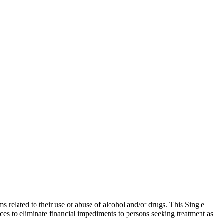
related to their use or abuse of alcohol and/or drugs. This Single
rces to eliminate financial impediments to persons seeking treatment as