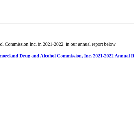
l Commission Inc. in 2021-2022, in our annual report below.
oreland Drug and Alcohol Commission, Inc. 2021-2022 Annual 