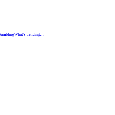
Gambling
What’s trending…