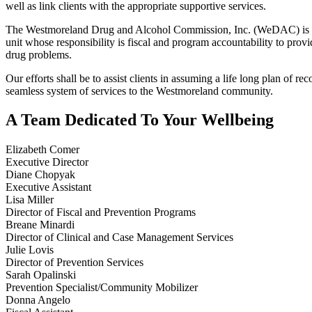
well as link clients with the appropriate supportive services.
The Westmoreland Drug and Alcohol Commission, Inc. (WeDAC) is a p
unit whose responsibility is fiscal and program accountability to pro
drug problems.
Our efforts shall be to assist clients in assuming a life long plan of r
seamless system of services to the Westmoreland community.
A Team Dedicated To Your Wellbeing
Elizabeth Comer
Executive Director
Diane Chopyak
Executive Assistant
Lisa Miller
Director of Fiscal and Prevention Programs
Breane Minardi
Director of Clinical and Case Management Services
Julie Lovis
Director of Prevention Services
Sarah Opalinski
Prevention Specialist/Community Mobilizer
Donna Angelo