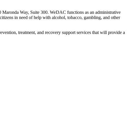
00 Maronda Way, Suite 300. WeDAC functions as an administrative
citizens in need of help with alcohol, tobacco, gambling,
and other
prevention, treatment, and recovery support services that will provide a