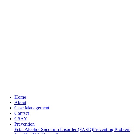
Home
About
Case Management
Contact
CSAY
Prevention
Fetal Alcohol Spectrum Disorder (FASD)
Preventing Problem