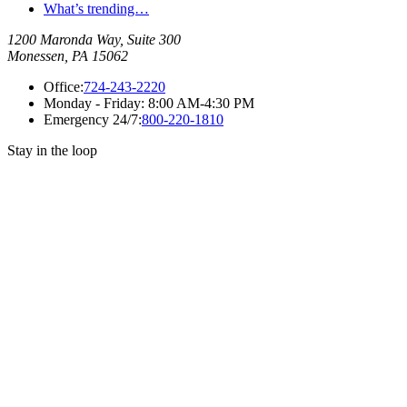
What’s trending…
1200 Maronda Way, Suite 300
Monessen, PA 15062
Office:
724-243-2220
Monday - Friday:
8:00 AM-4:30 PM
Emergency 24/7:
800-220-1810
Stay in the loop