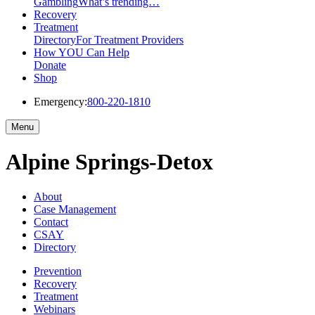
Gambling
What’s trending…
Recovery
Treatment
Directory
For Treatment Providers
How YOU Can Help
Donate
Shop
Emergency:
800-220-1810
Menu
Alpine Springs-Detox
About
Case Management
Contact
CSAY
Directory
Prevention
Recovery
Treatment
Webinars