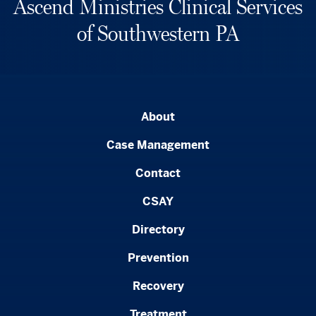
Ascend Ministries Clinical Services
of Southwestern PA
About
Case Management
Contact
CSAY
Directory
Prevention
Recovery
Treatment