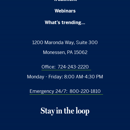
Webinars
What’s trending…
1200 Maronda Way, Suite 300
Monessen, PA 15062
Office:
724-243-2220
Monday - Friday:
8:00 AM-4:30 PM
Emergency 24/7:
800-220-1810
Stay in the loop