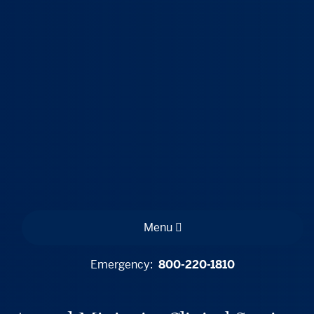
Menu
Emergency:
800-220-1810