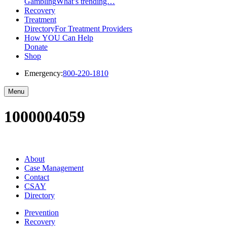
Gambling
What’s trending…
Recovery
Treatment
Directory
For Treatment Providers
How YOU Can Help
Donate
Shop
Emergency:
800-220-1810
Menu
1000004059
About
Case Management
Contact
CSAY
Directory
Prevention
Recovery