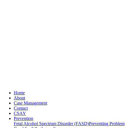
Home
About
Case Management
Contact
CSAY
Prevention
Fetal Alcohol Spectrum Disorder (FASD)
Preventing Problem