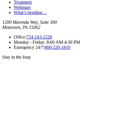
Treatment
Webinars
What’s trending…
1200 Maronda Way, Suite 300
Monessen, PA 15062
Office:
724-243-2220
Monday - Friday:
8:00 AM-4:30 PM
Emergency 24/7:
800-220-1810
Stay in the loop