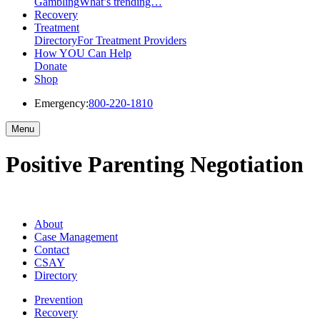
Gambling
What’s trending…
Recovery
Treatment
Directory
For Treatment Providers
How YOU Can Help
Donate
Shop
Emergency:
800-220-1810
Menu
Positive Parenting Negotiation
About
Case Management
Contact
CSAY
Directory
Prevention
Recovery