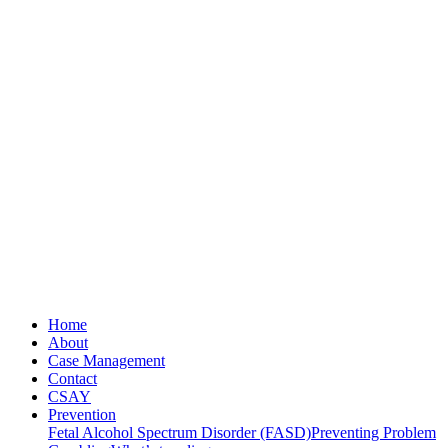
Home
About
Case Management
Contact
CSAY
Prevention
Fetal Alcohol Spectrum Disorder (FASD)
Preventing Problem