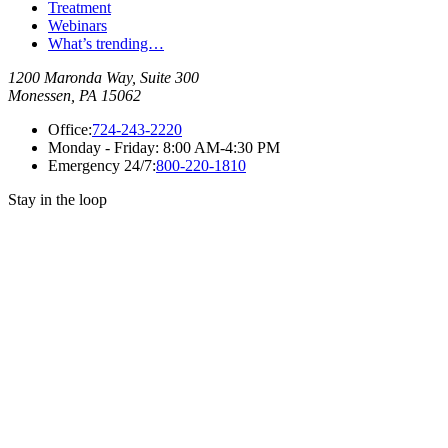
Treatment
Webinars
What’s trending…
1200 Maronda Way, Suite 300
Monessen, PA 15062
Office:
724-243-2220
Monday - Friday:
8:00 AM-4:30 PM
Emergency 24/7:
800-220-1810
Stay in the loop