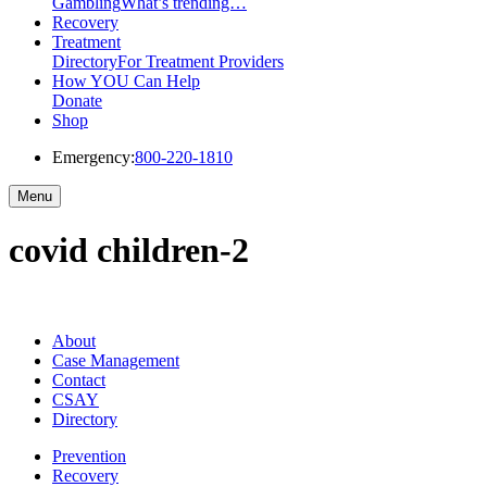
Gambling
What’s trending…
Recovery
Treatment
Directory
For Treatment Providers
How YOU Can Help
Donate
Shop
Emergency:
800-220-1810
Menu
covid children-2
About
Case Management
Contact
CSAY
Directory
Prevention
Recovery