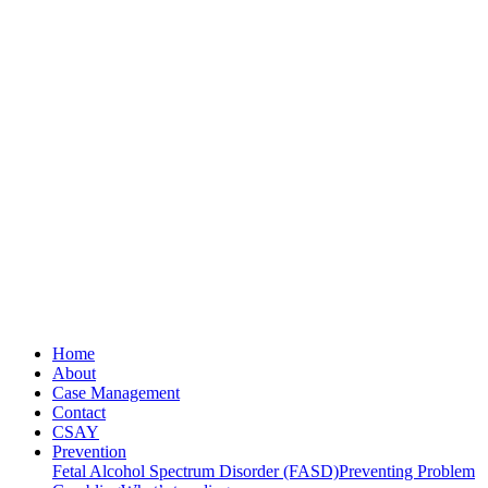
Home
About
Case Management
Contact
CSAY
Prevention
Fetal Alcohol Spectrum Disorder (FASD)
Preventing Problem