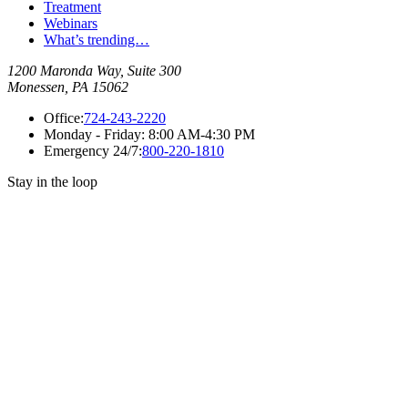
Treatment
Webinars
What’s trending…
1200 Maronda Way, Suite 300
Monessen, PA 15062
Office:
724-243-2220
Monday - Friday:
8:00 AM-4:30 PM
Emergency 24/7:
800-220-1810
Stay in the loop