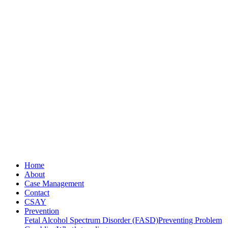
Home
About
Case Management
Contact
CSAY
Prevention
Fetal Alcohol Spectrum Disorder (FASD)
Preventing Problem