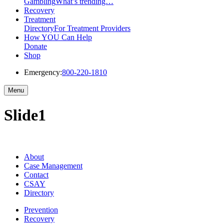
Gambling
What’s trending…
Recovery
Treatment
Directory
For Treatment Providers
How YOU Can Help
Donate
Shop
Emergency:
800-220-1810
Menu
Slide1
About
Case Management
Contact
CSAY
Directory
Prevention
Recovery