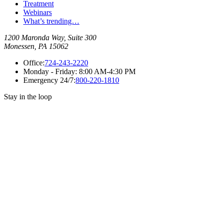
Treatment
Webinars
What’s trending…
1200 Maronda Way, Suite 300
Monessen, PA 15062
Office:
724-243-2220
Monday - Friday:
8:00 AM-4:30 PM
Emergency 24/7:
800-220-1810
Stay in the loop