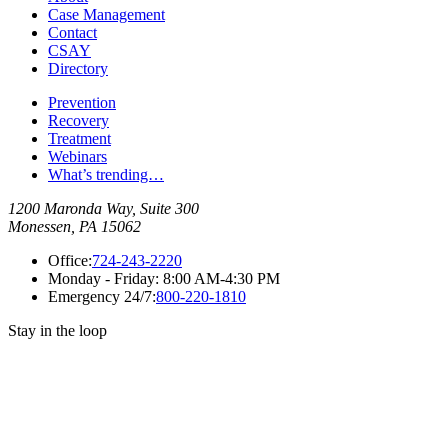
Case Management
Contact
CSAY
Directory
Prevention
Recovery
Treatment
Webinars
What’s trending…
1200 Maronda Way, Suite 300
Monessen, PA 15062
Office:
724-243-2220
Monday - Friday:
8:00 AM-4:30 PM
Emergency 24/7:
800-220-1810
Stay in the loop