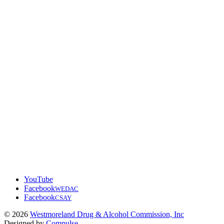
YouTube
Facebook
WEDAC
Facebook
CSAY
© 2026
Westmoreland Drug & Alcohol Commission, Inc
Designed by
Compulse