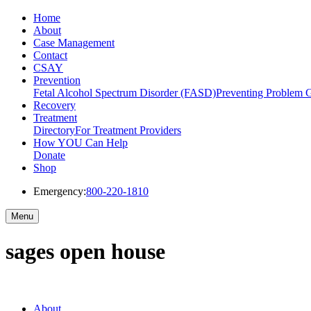
Home
About
Case Management
Contact
CSAY
Prevention
Fetal Alcohol Spectrum Disorder (FASD)
Preventing Problem 
Recovery
Treatment
Directory
For Treatment Providers
How YOU Can Help
Donate
Shop
Emergency:
800-220-1810
Menu
sages open house
About