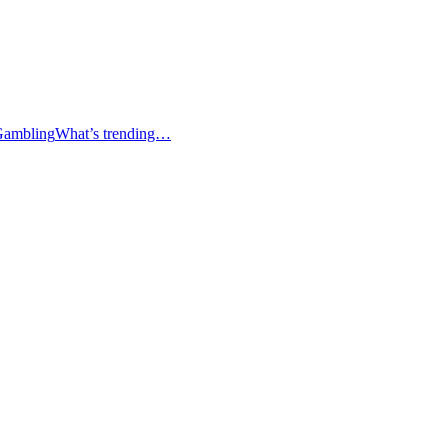
Gambling
What’s trending…