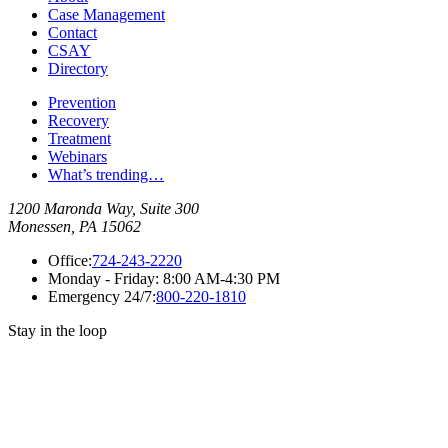
Case Management
Contact
CSAY
Directory
Prevention
Recovery
Treatment
Webinars
What’s trending…
1200 Maronda Way, Suite 300
Monessen, PA 15062
Office:
724-243-2220
Monday - Friday:
8:00 AM-4:30 PM
Emergency 24/7:
800-220-1810
Stay in the loop