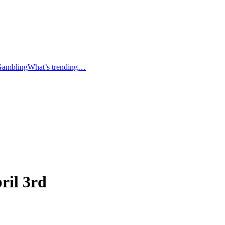
Gambling
What’s trending…
ril 3rd