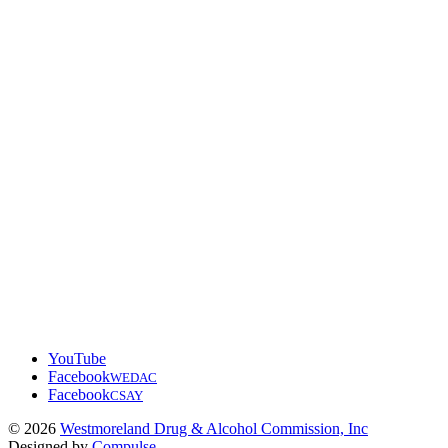
YouTube
Facebook
WEDAC
Facebook
CSAY
© 2026
Westmoreland Drug & Alcohol Commission, Inc
Designed by
Compulse