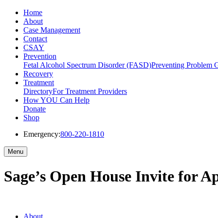
Home
About
Case Management
Contact
CSAY
Prevention
Fetal Alcohol Spectrum Disorder (FASD)
Preventing Problem 
Recovery
Treatment
Directory
For Treatment Providers
How YOU Can Help
Donate
Shop
Emergency:
800-220-1810
Menu
Sage’s Open House Invite for Ap
About