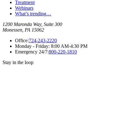
Treatment
Webinars
What’s trending…
1200 Maronda Way, Suite 300
Monessen, PA 15062
Office:
724-243-2220
Monday - Friday:
8:00 AM-4:30 PM
Emergency 24/7:
800-220-1810
Stay in the loop