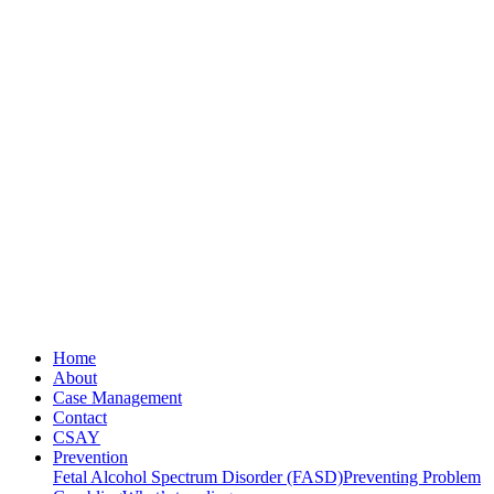
Home
About
Case Management
Contact
CSAY
Prevention
Fetal Alcohol Spectrum Disorder (FASD)
Preventing Problem