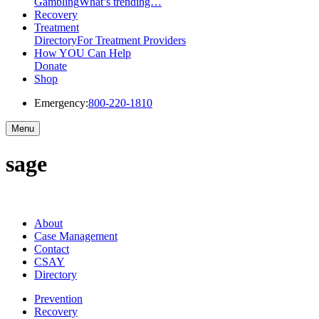
Gambling
What’s trending…
Recovery
Treatment
Directory
For Treatment Providers
How YOU Can Help
Donate
Shop
Emergency:
800-220-1810
Menu
sage
About
Case Management
Contact
CSAY
Directory
Prevention
Recovery