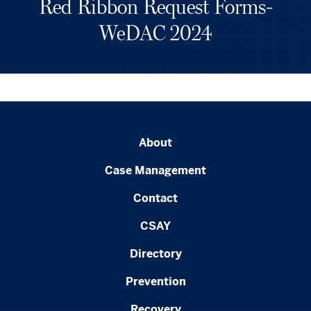
Red Ribbon Request Forms-
WeDAC 2024
About
Case Management
Contact
CSAY
Directory
Prevention
Recovery