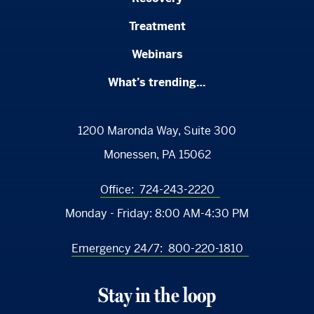
Treatment
Webinars
What’s trending…
1200 Maronda Way, Suite 300
Monessen, PA 15062
Office:
724-243-2220
Monday - Friday:
8:00 AM-4:30 PM
Emergency 24/7:
800-220-1810
Stay in the loop