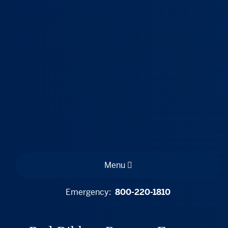
Menu
Emergency:
800-220-1810