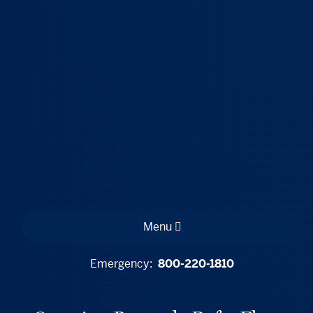
Menu
Emergency:
800-220-1810