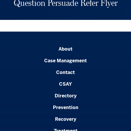
Question Persuade Refer Flyer
About
Case Management
Contact
CSAY
Directory
Prevention
Recovery
Treatment