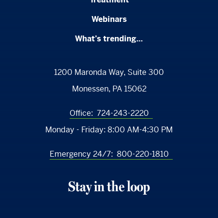
Webinars
What’s trending…
1200 Maronda Way, Suite 300
Monessen, PA 15062
Office:
724-243-2220
Monday - Friday:
8:00 AM-4:30 PM
Emergency 24/7:
800-220-1810
Stay in the loop