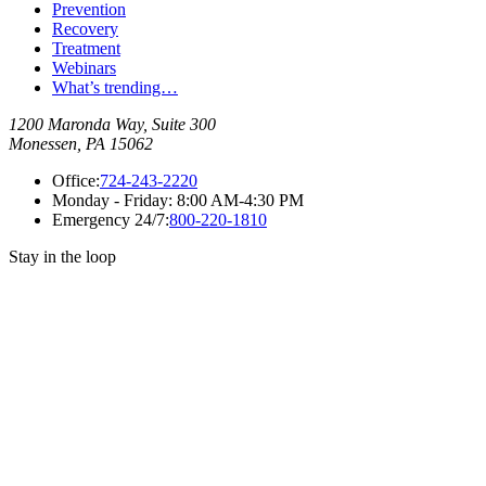
Prevention
Recovery
Treatment
Webinars
What’s trending…
1200 Maronda Way, Suite 300
Monessen, PA 15062
Office:
724-243-2220
Monday - Friday:
8:00 AM-4:30 PM
Emergency 24/7:
800-220-1810
Stay in the loop