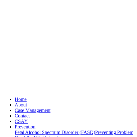
Home
About
Case Management
Contact
CSAY
Prevention
Fetal Alcohol Spectrum Disorder (FASD)
Preventing Problem