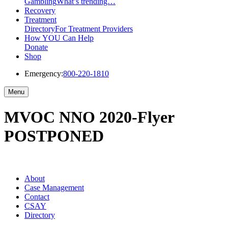
Gambling
What’s trending…
Recovery
Treatment
Directory
For Treatment Providers
How YOU Can Help
Donate
Shop
Emergency:
800-220-1810
Menu
MVOC NNO 2020-Flyer
POSTPONED
About
Case Management
Contact
CSAY
Directory