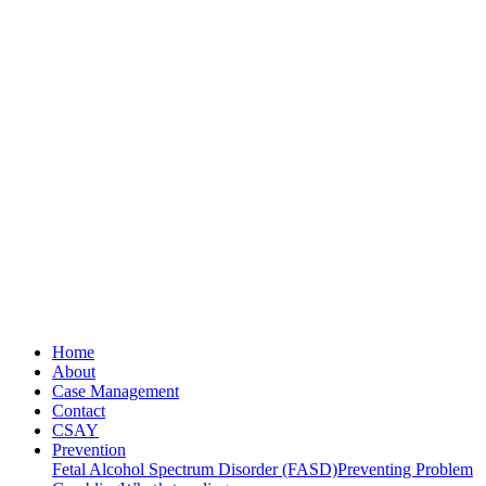
Home
About
Case Management
Contact
CSAY
Prevention
Fetal Alcohol Spectrum Disorder (FASD)
Preventing Problem