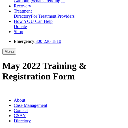
Gambling
What’s trending…
Recovery
Treatment
Directory
For Treatment Providers
How YOU Can Help
Donate
Shop
Emergency:
800-220-1810
Menu
May 2022 Training &
Registration Form
About
Case Management
Contact
CSAY
Directory