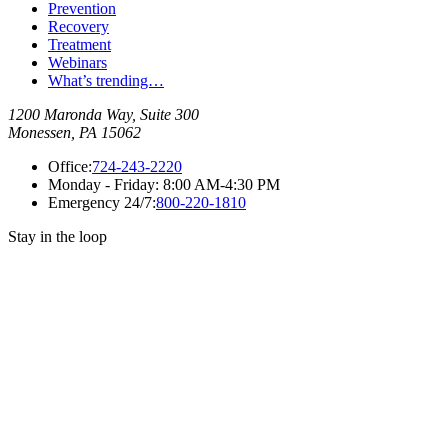
Prevention
Recovery
Treatment
Webinars
What’s trending…
1200 Maronda Way, Suite 300
Monessen, PA 15062
Office:
724-243-2220
Monday - Friday:
8:00 AM-4:30 PM
Emergency 24/7:
800-220-1810
Stay in the loop