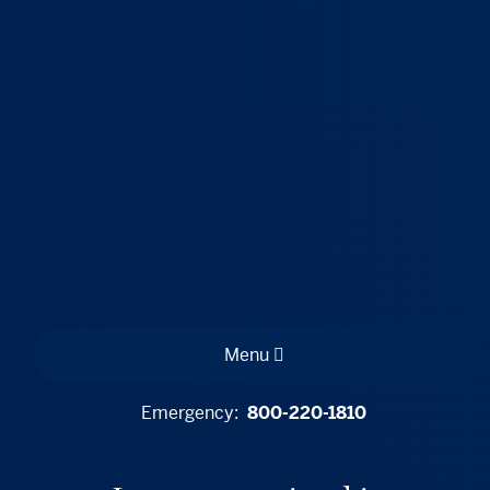
Menu
Emergency:
800-220-1810