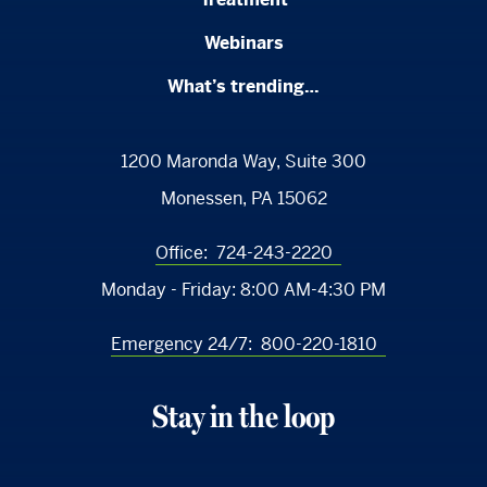
Webinars
What’s trending…
1200 Maronda Way, Suite 300
Monessen, PA 15062
Office:
724-243-2220
Monday - Friday:
8:00 AM-4:30 PM
Emergency 24/7:
800-220-1810
Stay in the loop