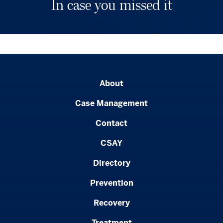
In case you missed it
About
Case Management
Contact
CSAY
Directory
Prevention
Recovery
Treatment