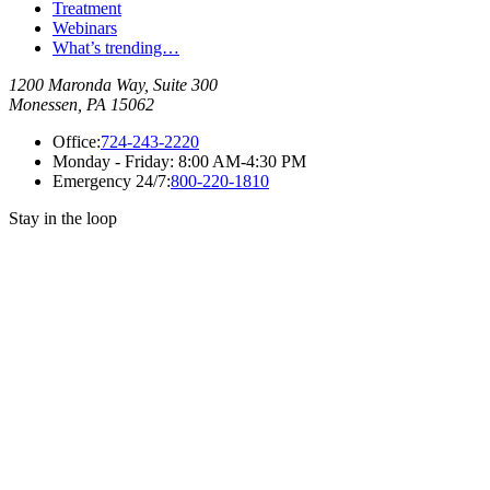
Treatment
Webinars
What’s trending…
1200 Maronda Way, Suite 300
Monessen, PA 15062
Office:
724-243-2220
Monday - Friday:
8:00 AM-4:30 PM
Emergency 24/7:
800-220-1810
Stay in the loop