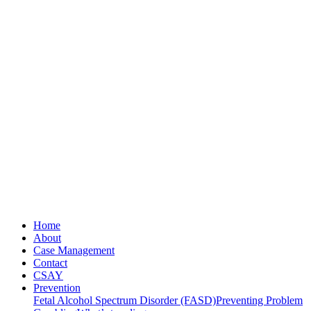
Home
About
Case Management
Contact
CSAY
Prevention
Fetal Alcohol Spectrum Disorder (FASD)
Preventing Problem