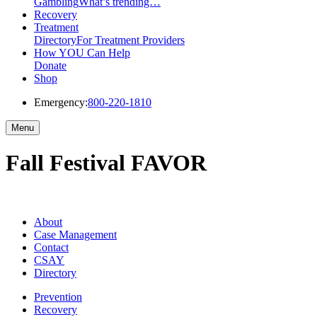
Gambling
What’s trending…
Recovery
Treatment
Directory
For Treatment Providers
How YOU Can Help
Donate
Shop
Emergency:
800-220-1810
Menu
Fall Festival FAVOR
About
Case Management
Contact
CSAY
Directory
Prevention
Recovery