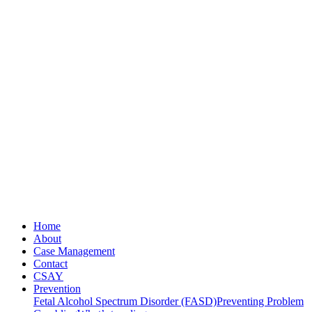
Home
About
Case Management
Contact
CSAY
Prevention
Fetal Alcohol Spectrum Disorder (FASD)
Preventing Problem