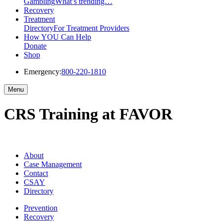
Gambling
What’s trending…
Recovery
Treatment
Directory
For Treatment Providers
How YOU Can Help
Donate
Shop
Emergency:
800-220-1810
Menu
CRS Training at FAVOR
About
Case Management
Contact
CSAY
Directory
Prevention
Recovery