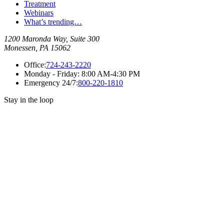
Treatment
Webinars
What’s trending…
1200 Maronda Way, Suite 300
Monessen, PA 15062
Office:
724-243-2220
Monday - Friday:
8:00 AM-4:30 PM
Emergency 24/7:
800-220-1810
Stay in the loop