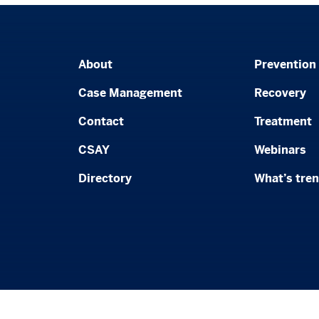
About
Prevention
Case Management
Recovery
Contact
Treatment
CSAY
Webinars
Directory
What’s tre