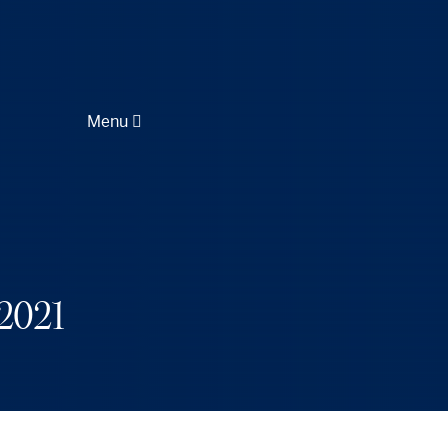
Menu
2021