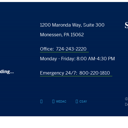
S
1200 Maronda Way, Suite 300
Monessen, PA 15062
Office:
724-243-2220
Monday - Friday:
8:00 AM-4:30 PM
nding…
Emergency 24/7:
800-220-1810
©
WEDAC
CSAY
YouTube
Facebook
Facebook
D