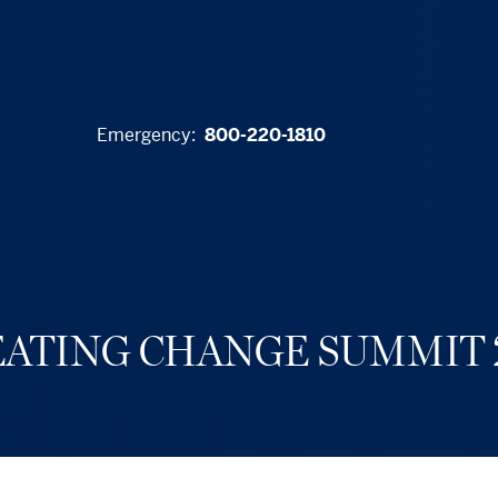
Emergency:
800-220-1810
ATING CHANGE SUMMIT 