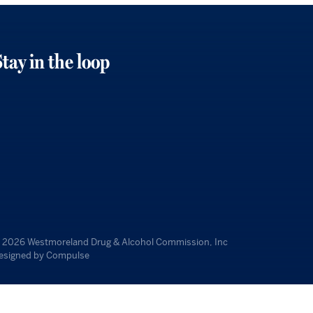
tay in the loop
 2026
Westmoreland Drug & Alcohol Commission, Inc
esigned by
Compulse