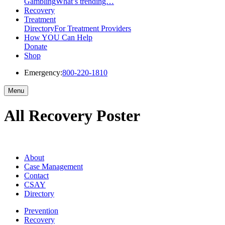
Gambling
What’s trending…
Recovery
Treatment
Directory
For Treatment Providers
How YOU Can Help
Donate
Shop
Emergency:
800-220-1810
Menu
All Recovery Poster
About
Case Management
Contact
CSAY
Directory
Prevention
Recovery