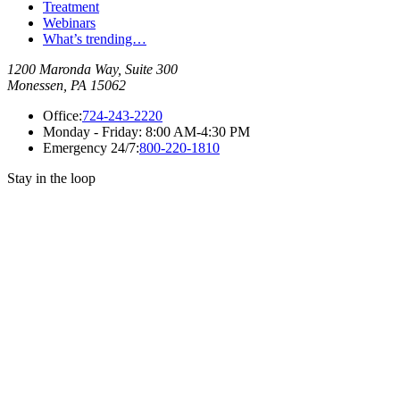
Treatment
Webinars
What’s trending…
1200 Maronda Way, Suite 300
Monessen, PA 15062
Office:
724-243-2220
Monday - Friday:
8:00 AM-4:30 PM
Emergency 24/7:
800-220-1810
Stay in the loop