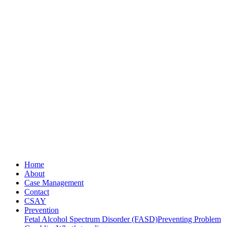
Home
About
Case Management
Contact
CSAY
Prevention
Fetal Alcohol Spectrum Disorder (FASD)
Preventing Problem