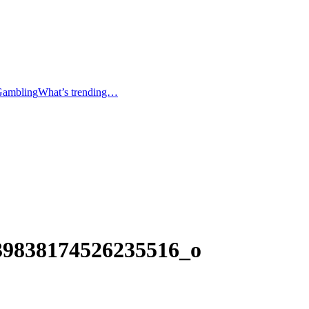
Gambling
What’s trending…
39838174526235516_o