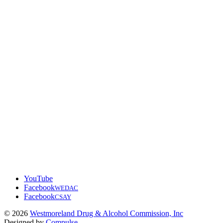
YouTube
Facebook
WEDAC
Facebook
CSAY
© 2026
Westmoreland Drug & Alcohol Commission, Inc
Designed by
Compulse