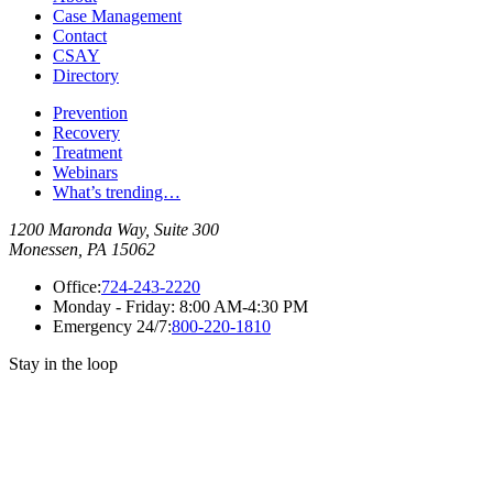
Case Management
Contact
CSAY
Directory
Prevention
Recovery
Treatment
Webinars
What’s trending…
1200 Maronda Way, Suite 300
Monessen, PA 15062
Office:
724-243-2220
Monday - Friday:
8:00 AM-4:30 PM
Emergency 24/7:
800-220-1810
Stay in the loop