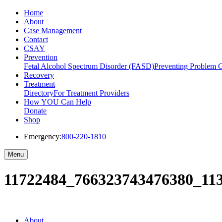
Home
About
Case Management
Contact
CSAY
Prevention
Fetal Alcohol Spectrum Disorder (FASD)
Preventing Problem 
Recovery
Treatment
Directory
For Treatment Providers
How YOU Can Help
Donate
Shop
Emergency:
800-220-1810
Menu
11722484_766323743476380_11
About