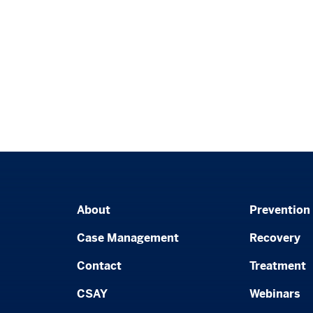
About
Prevention
Case Management
Recovery
Contact
Treatment
CSAY
Webinars