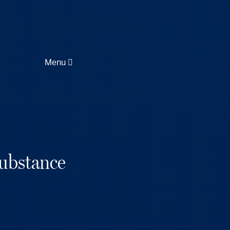
Menu
ubstance