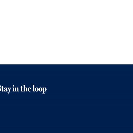
tay in the loop