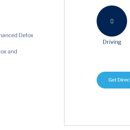
nhanced Detox
Driving
tox and
Get Direc