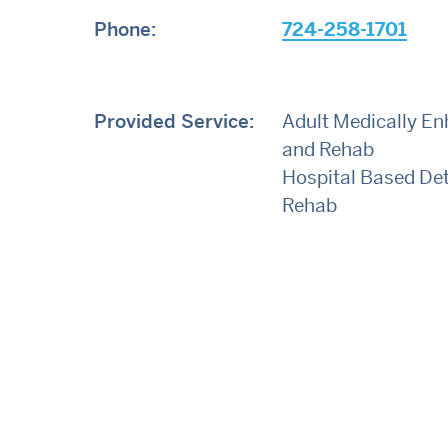
Phone:
724-258-1701
Provided Service:
Adult Medically E
and Rehab
Hospital Based De
Rehab