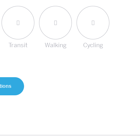
Transit
Walking
Cycling
tions