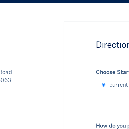
Directio
 Road
Choose Start
5063
current 
How do you p