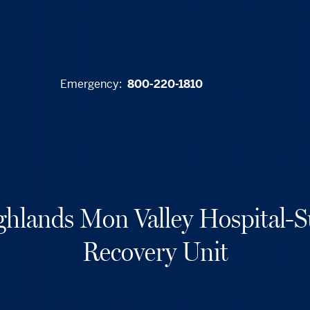
Emergency:
800-220-1810
hlands Mon Valley Hospital-S
Recovery Unit