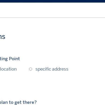
ns
ing Point
location
specific address
lan to get there?