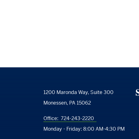
S
1200 Maronda Way, Suite 300
Monessen, PA 15062
Office:
724-243-2220
Monday - Friday:
8:00 AM-4:30 PM