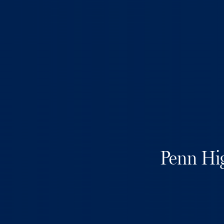
Penn Hig