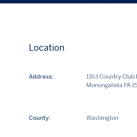
Location
Address:
1163 Country Club
Monongahela
PA
1
County:
Washington