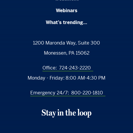
Webinars
What’s trending…
1200 Maronda Way, Suite 300
Monessen, PA 15062
Office:
724-243-2220
Monday - Friday:
8:00 AM-4:30 PM
Emergency 24/7:
800-220-1810
Stay in the loop