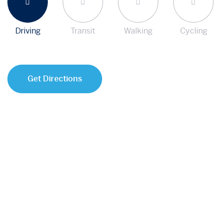
Driving
Transit
Walking
Cycling
Get Directions