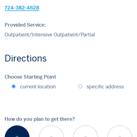
724-382-4628
Provided Service:
Outpatient/Intensive Outpatient/Partial
Directions
Choose Starting Point
current location
specific address
How do you plan to get there?