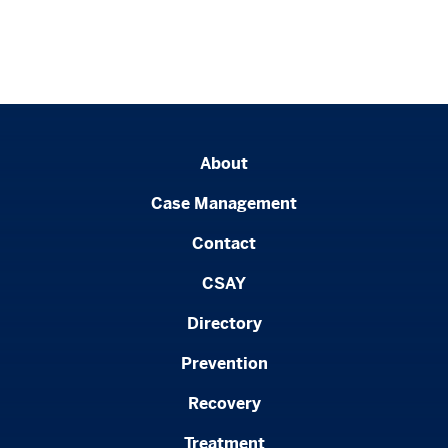
About
Case Management
Contact
CSAY
Directory
Prevention
Recovery
Treatment