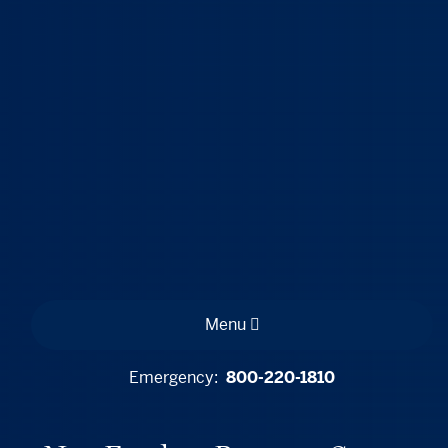
Menu
Emergency:
800-220-1810