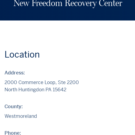
New Freedom Recovery Center
Location
Address:
2000 Commerce Loop, Ste 2200
North Huntingdon
PA
15642
County:
Westmoreland
Phone: