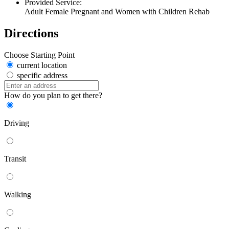
Provided Service:
Adult Female Pregnant and Women with Children Rehab
Directions
Choose Starting Point
current location
specific address
How do you plan to get there?
Driving
Transit
Walking