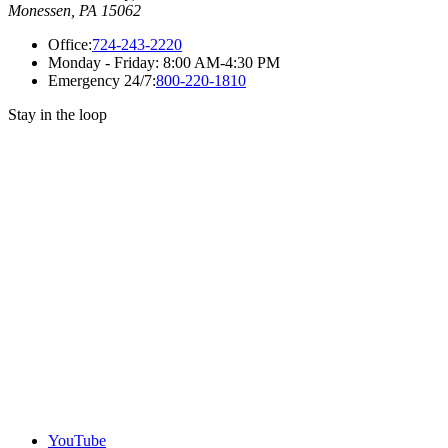
Monessen, PA 15062
Office:
724-243-2220
Monday - Friday:
8:00 AM-4:30 PM
Emergency 24/7:
800-220-1810
Stay in the loop
YouTube