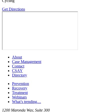
Cycling
Get Directions
About
Case Management
Contact
CSAY
Directory
Prevention
Recovery
Treatment
Webinars
What’s trending…
1200 Maronda Way, Suite 300