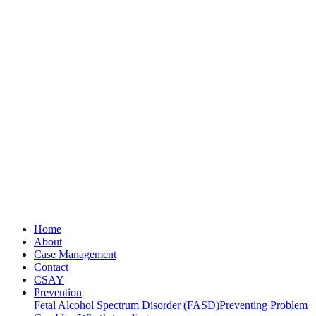
Home
About
Case Management
Contact
CSAY
Prevention
Fetal Alcohol Spectrum Disorder (FASD)
Preventing Problem