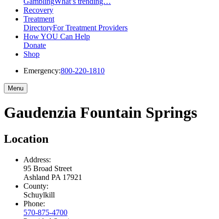
Gambling
What’s trending…
Recovery
Treatment
Directory
For Treatment Providers
How YOU Can Help
Donate
Shop
Emergency:
800-220-1810
Menu
Gaudenzia Fountain Springs
Location
Address:
95 Broad Street
Ashland
PA
17921
County:
Schuylkill
Phone:
570-875-4700