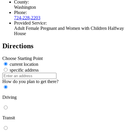
County:
Washington
Phone:
724-228-2203
Provided Service:
Adult Female Pregnant and Women with Children Halfway
House
Directions
Choose Starting Point
current location
specific address
How do you plan to get there?
Driving
Transit