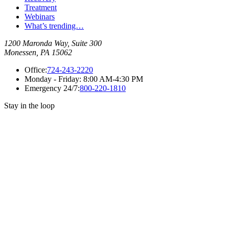
Treatment
Webinars
What’s trending…
1200 Maronda Way, Suite 300
Monessen, PA 15062
Office:
724-243-2220
Monday - Friday:
8:00 AM-4:30 PM
Emergency 24/7:
800-220-1810
Stay in the loop