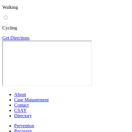
Walking
Cycling
Get Directions
About
Case Management
Contact
CSAY
Directory
Prevention
Recovery