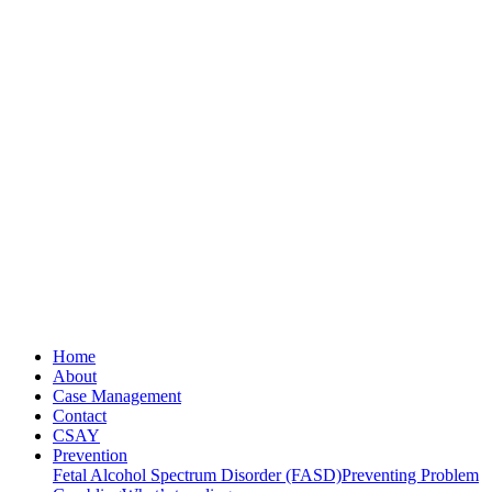
Home
About
Case Management
Contact
CSAY
Prevention
Fetal Alcohol Spectrum Disorder (FASD)
Preventing Problem