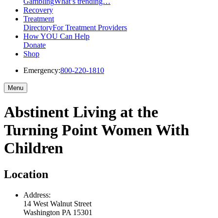
Gambling
What’s trending…
Recovery
Treatment
Directory
For Treatment Providers
How YOU Can Help
Donate
Shop
Emergency:
800-220-1810
Menu
Abstinent Living at the
Turning Point Women With
Children
Location
Address:
14 West Walnut Street
Washington
PA
15301