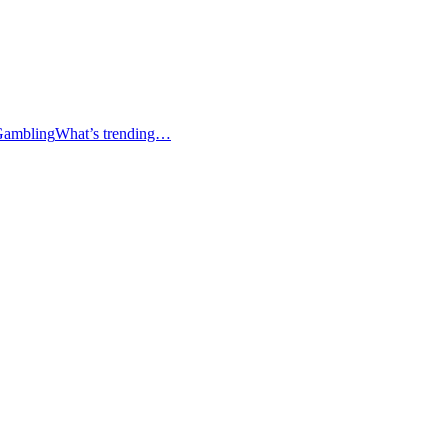
Gambling
What’s trending…