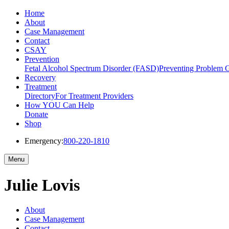
Home
About
Case Management
Contact
CSAY
Prevention
Fetal Alcohol Spectrum Disorder (FASD)
Preventing Problem 
Recovery
Treatment
Directory
For Treatment Providers
How YOU Can Help
Donate
Shop
Emergency:
800-220-1810
Menu
Julie Lovis
About
Case Management
Contact