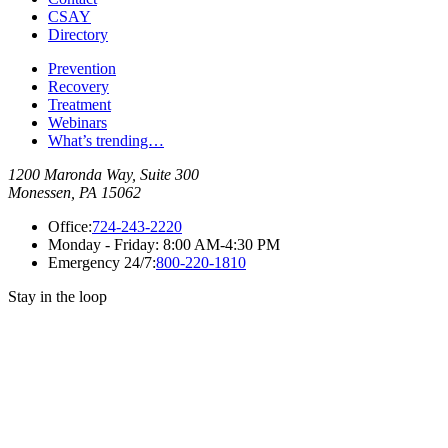
CSAY
Directory
Prevention
Recovery
Treatment
Webinars
What’s trending…
1200 Maronda Way, Suite 300
Monessen, PA 15062
Office:
724-243-2220
Monday - Friday:
8:00 AM-4:30 PM
Emergency 24/7:
800-220-1810
Stay in the loop